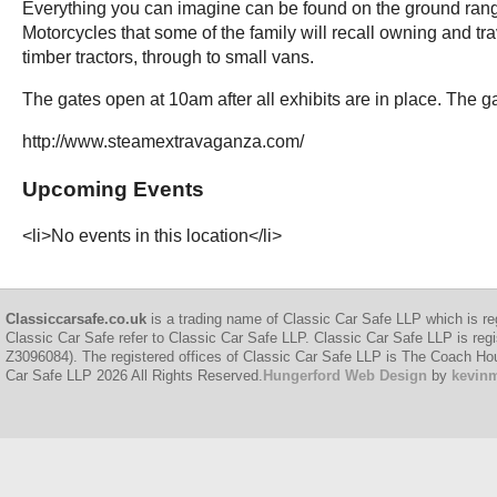
Everything you can imagine can be found on the ground rangi
Motorcycles that some of the family will recall owning and t
timber tractors, through to small vans.
The gates open at 10am after all exhibits are in place. The
http://www.steamextravaganza.com/
Upcoming Events
<li>No events in this location</li>
Classiccarsafe.co.uk
is a trading name of Classic Car Safe LLP which is re
Classic Car Safe refer to Classic Car Safe LLP. Classic Car Safe LLP is regi
Z3096084). The registered offices of Classic Car Safe LLP is The Coach H
Car Safe LLP 2026 All Rights Reserved.
Hungerford Web Design
by
kevin