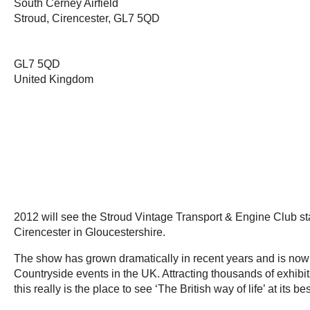
South Cerney Airfield
Stroud, Cirencester, GL7 5QD
GL7 5QD
United Kingdom
2012 will see the Stroud Vintage Transport & Engine Club sta
Cirencester in Gloucestershire.
The show has grown dramatically in recent years and is now
Countryside events in the UK. Attracting thousands of exhibits 
this really is the place to see ‘The British way of life’ at its 