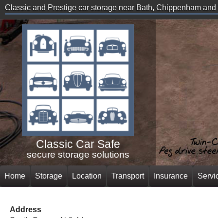
Classic and Prestige car storage near Bath, Chippenham an
Classic Car Safe
secure storage solutions
Home
Storage
Location
Transport
Insurance
Servi
Address