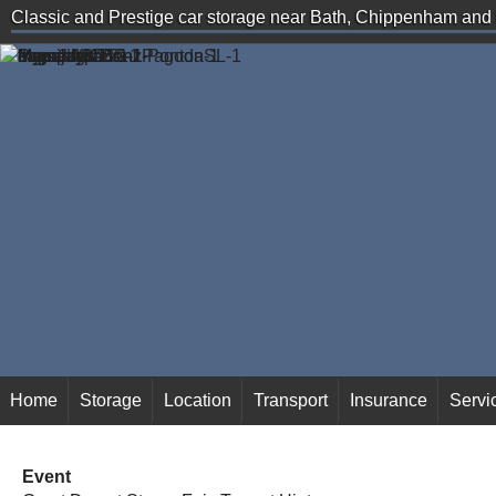
Classic and Prestige car storage near Bath, Chippenham an
secure storage solutions
Home
Storage
Location
Transport
Insurance
Servi
Event