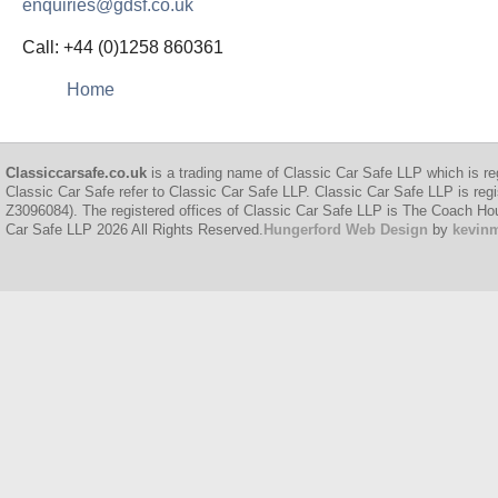
enquiries@gdsf.co.uk
Call: +44 (0)1258 860361
Home
Classiccarsafe.co.uk
is a trading name of Classic Car Safe LLP which is re
Classic Car Safe refer to Classic Car Safe LLP. Classic Car Safe LLP is regi
Z3096084). The registered offices of Classic Car Safe LLP is The Coach H
Car Safe LLP 2026 All Rights Reserved.
Hungerford Web Design
by
kevin