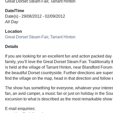
Great Dorset Steam Fair, Tarrant Hinton
Date/Time
Date(s) - 29/08/2012 - 02/09/2012
All Day
Location
Great Dorset Steam Fair, Tarrant Hinton
Details
If you are looking for an excellent fun and action packed day o
family, you’ll love the Great Dorset Steam Fair. Traditionally t
is held at the village of Tarrant Hinton, near Blandford Forum 
the beautiful Dorset countryside. Further directions are super
find the village on the map, head in that direction and follow
The show has something for everyone, whatever your interests
fan, an avid camper, a music fan or just on holiday in the S
excursion to what is described as the most remarkable show 
E-mail enquiries: