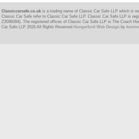
Classiccarsafe.co.uk
is a trading name of Classic Car Safe LLP which is re
Classic Car Safe refer to Classic Car Safe LLP. Classic Car Safe LLP is regi
Z3096084). The registered offices of Classic Car Safe LLP is The Coach H
Car Safe LLP 2026 All Rights Reserved.
Hungerford Web Design
by
kevin